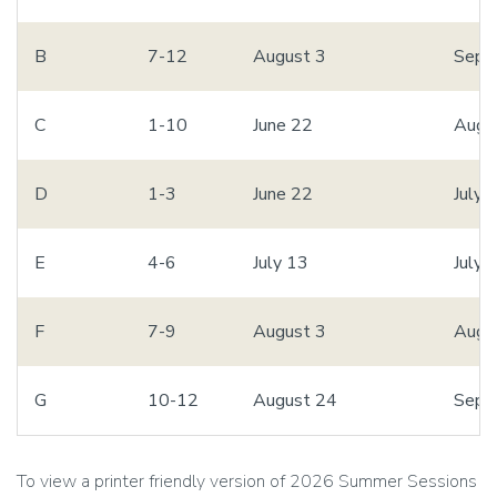
B
7-12
August 3
Sept
C
1-10
June 22
Augu
D
1-3
June 22
July 
E
4-6
July 13
July 
F
7-9
August 3
Augu
G
10-12
August 24
Sept
To view a printer friendly version of 2026 Summer Sessions