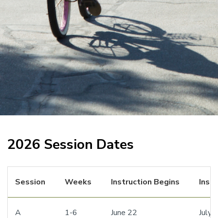
2026 Session Dates
Session
Weeks
Instruction Begins
Inst
A
1-6
June 22
July 