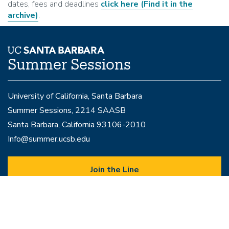
dates, fees and deadlines
click here
(Find it in the
archive)
.
Summer Sessions
University of California, Santa Barbara
Summer Sessions, 2214 SAASB
Santa Barbara, California 93106-2010
Info@summer.ucsb.edu
Join the Line
to speak with a representative
Programs