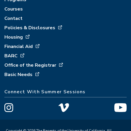
Courses
Contact
Policies & Disclosures
Housing
Financial Aid
BARC
Office of the Registrar
Basic Needs
Connect With Summer Sessions
Copyright © 2026 The Regents of the University of California. All