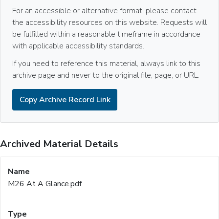
For an accessible or alternative format, please contact
the accessibility resources on this website. Requests will
be fulfilled within a reasonable timeframe in accordance
with applicable accessibility standards.
If you need to reference this material, always link to this
archive page and never to the original file, page, or URL.
Copy Archive Record Link
Archived Material Details
M26 At A Glance.pdf