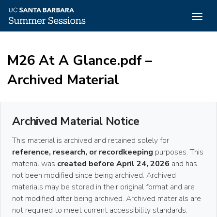
Togg
navig
Skip
to
M26 At A Glance.pdf –
main
content
Archived Material
Archived Material Notice
This material is archived and retained solely for
reference, research, or recordkeeping
purposes. This
material was
created before April 24, 2026
and has
not been modified since being archived. Archived
materials may be stored in their original format and are
not modified after being archived. Archived materials are
not required to meet current accessibility standards.