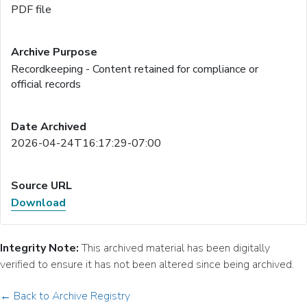
PDF file
Recordkeeping - Content retained for compliance or
official records
2026-04-24T16:17:29-07:00
Download
Integrity Note:
This archived material has been digitally
verified to ensure it has not been altered since being archived.
← Back to Archive Registry