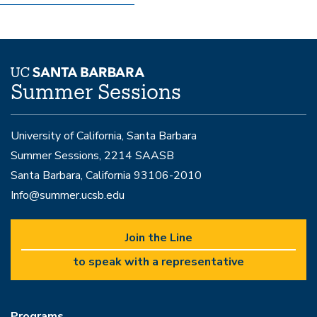
Summer Sessions
University of California, Santa Barbara
Summer Sessions, 2214 SAASB
Santa Barbara, California 93106-2010
Info@summer.ucsb.edu
Join the Line
to speak with a representative
Programs