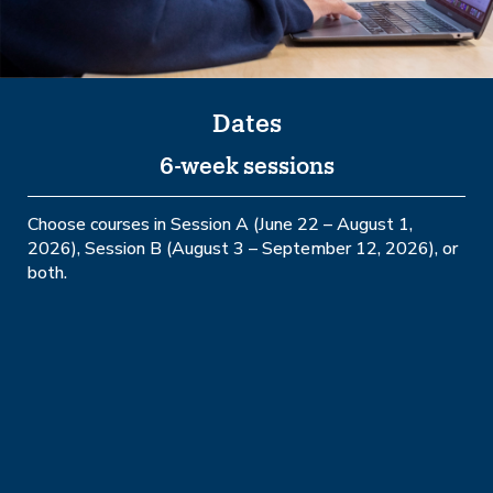
Dates
6-week sessions
Choose courses in Session A (June 22 – August 1,
2026), Session B (August 3 – September 12, 2026), or
both.