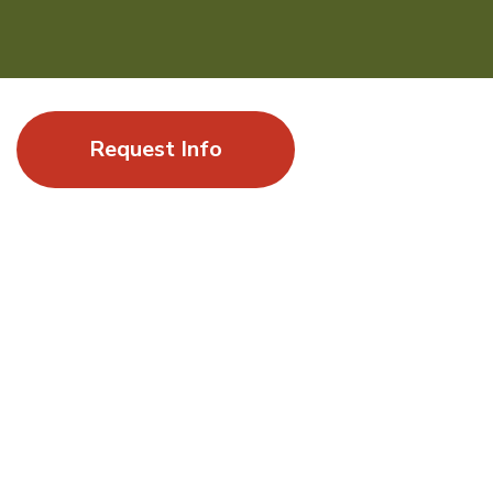
Request Info
Where a summer of exploration leads to
momentum
Gap Year at UC Santa Barbara offers students the
opportunity to experience a world-class research university
by enrolling in undergraduate courses alongside UCSB
students and by engaging in stimulating academic topics
shaped by innovation, sustainability, and global impact.
ELIGIBILITY