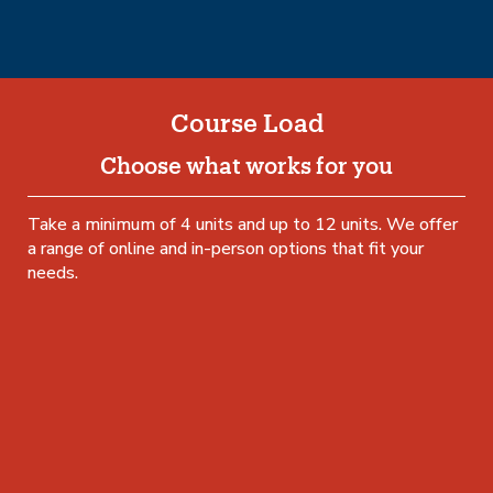
Course Load
Choose what works for you
Take a minimum of 4 units and up to 12 units. We offer
a range of online and in-person options that fit your
needs.