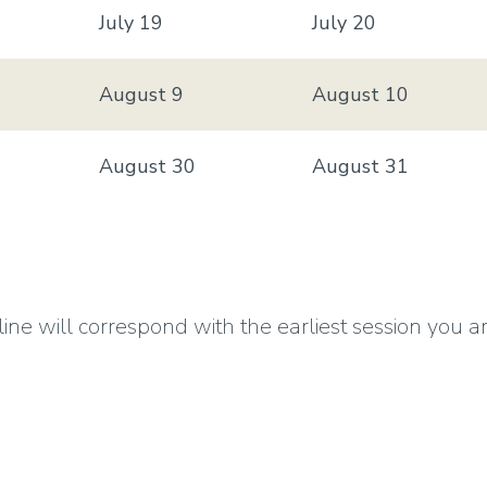
July 19
July 20
August 9
August 10
August 30
August 31
 will correspond with the earliest session you are en
your summer fees are due by the Session A fee pay
026 Summer Sessions dates, fees and deadlines
click