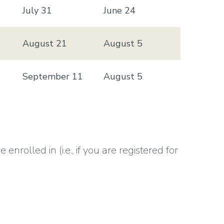
July 31
June 24
August 21
August 5
September 11
August 5
rolled in (i.e., if you are registered for
ment deadline).
 here
(Find it in the archive)
.