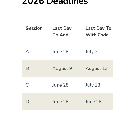
2026 Deadlines
Session
Last Day
Last Day To
To Add
With Code
A
June 28
July 2
B
August 9
August 13
C
June 28
July 13
D
June 28
June 28