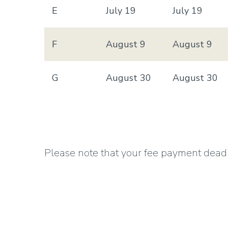
E
July 19
July 19
F
August 9
August 9
G
August 30
August 30
Please note that your fee payment deadline
courses in both Session A and B, all of 
To view a printer friendly version of 2