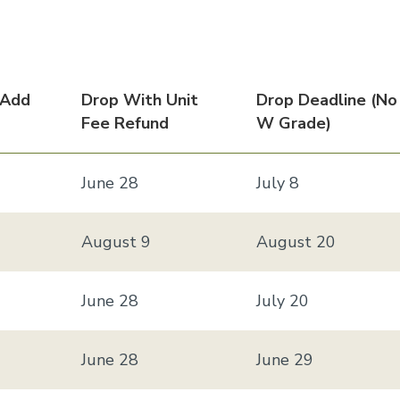
 Add
Drop With Unit
Drop Deadline (no
Fee Refund
W Grade)
June 28
July 8
August 9
August 20
June 28
July 20
June 28
June 29