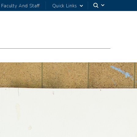
Faculty And Staff
Quick Links