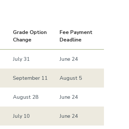
Grade Option
Fee Payment
Change
Deadline
July 31
June 24
September 11
August 5
August 28
June 24
July 10
June 24