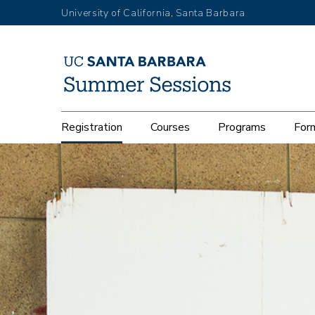
Skip
University of California, Santa Barbara
to
main
content
Main
Registration
Courses
Programs
Form
navigation