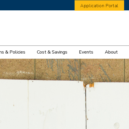
Application Portal
s & Policies
Cost & Savings
Events
About