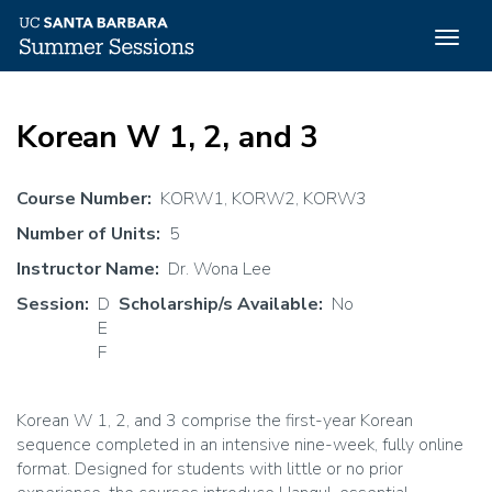
Togg
navig
Skip
to
Korean W 1, 2, and 3
main
content
Course Number
KORW1, KORW2, KORW3
Number of Units
5
Instructor Name
Dr. Wona Lee
Session
D
Scholarship/s Available
No
E
F
Korean W 1, 2, and 3 comprise the first-year Korean
sequence completed in an intensive nine-week, fully online
format. Designed for students with little or no prior