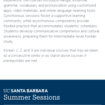
experience, the courses introduce Hangul, essential
grammar, vocabulary, and pronunciation using customized
apps, video materials, and online language-learning tools.
Synchronous sessions foster a supportive learning
community, while asynchronous components provide
flexible practice that accommodates students’ schedules.
Students develop communicative competence and cultural
awareness, preparing them for intermediate-level Korean
study.
Korean 1, 2, and 3 are individual courses that may be taken
as a consecutive series or as stand-alone courses if
prerequisites are met.
Summer Sessions