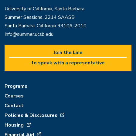
University of California, Santa Barbara
Summer Sessions, 2214 SAASB
Santa Barbara, California 93106-2010
Info@summer.ucsb.edu
Join the Line
to speak with a representative
Programs
Courses
Contact
Policies & Disclosures
Housing
Financial Aid