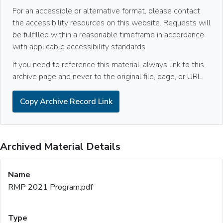
For an accessible or alternative format, please contact
the accessibility resources on this website. Requests will
be fulfilled within a reasonable timeframe in accordance
with applicable accessibility standards.
If you need to reference this material, always link to this
archive page and never to the original file, page, or URL.
Copy Archive Record Link
Archived Material Details
RMP 2021 Program.pdf