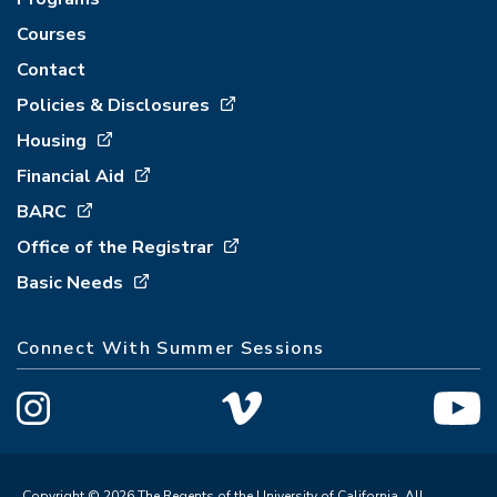
Courses
Contact
Policies & Disclosures
Housing
Financial Aid
BARC
Office of the Registrar
Basic Needs
Connect With Summer Sessions
Copyright © 2026 The Regents of the University of California. All