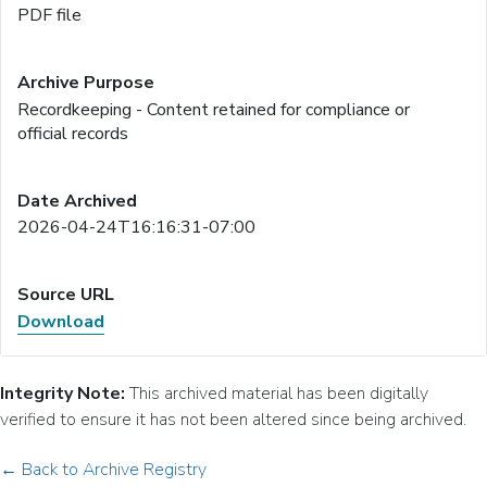
PDF file
Recordkeeping - Content retained for compliance or
official records
2026-04-24T16:16:31-07:00
Download
Integrity Note:
This archived material has been digitally
verified to ensure it has not been altered since being archived.
← Back to Archive Registry