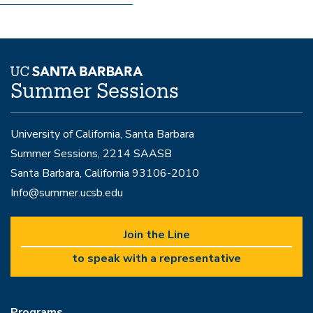
Summer Sessions
University of California, Santa Barbara
Summer Sessions, 2214 SAASB
Santa Barbara, California 93106-2010
Info@summer.ucsb.edu
Join the Line
to speak with a representative
Programs