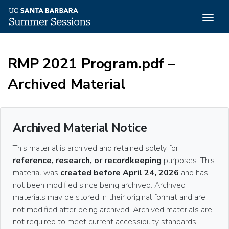
Togg
navig
Skip
to
RMP 2021 Program.pdf –
main
content
Archived Material
Archived Material Notice
This material is archived and retained solely for
reference, research, or recordkeeping
purposes. This
material was
created before April 24, 2026
and has
not been modified since being archived. Archived
materials may be stored in their original format and are
not modified after being archived. Archived materials are
not required to meet current accessibility standards.