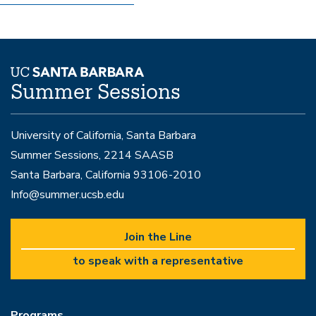
Summer Sessions
University of California, Santa Barbara
Summer Sessions, 2214 SAASB
Santa Barbara, California 93106-2010
Info@summer.ucsb.edu
Join the Line
to speak with a representative
Programs