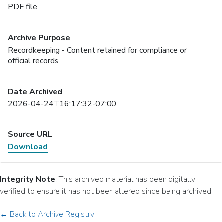
PDF file
Recordkeeping - Content retained for compliance or
official records
2026-04-24T16:17:32-07:00
Download
Integrity Note:
This archived material has been digitally
verified to ensure it has not been altered since being archived.
← Back to Archive Registry