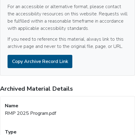
For an accessible or alternative format, please contact
the accessibility resources on this website. Requests will
be fulfilled within a reasonable timeframe in accordance
with applicable accessibility standards.
If you need to reference this material, always link to this
archive page and never to the original file, page, or URL.
Copy Archive Record Link
Archived Material Details
RMP 2025 Program.pdf