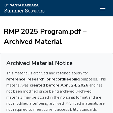
Togg
navig
Skip
to
RMP 2025 Program.pdf –
main
content
Archived Material
Archived Material Notice
This material is archived and retained solely for
reference, research, or recordkeeping
purposes. This
material was
created before April 24, 2026
and has
not been modified since being archived. Archived
materials may be stored in their original format and are
not modified after being archived. Archived materials are
not required to meet current accessibility standards.