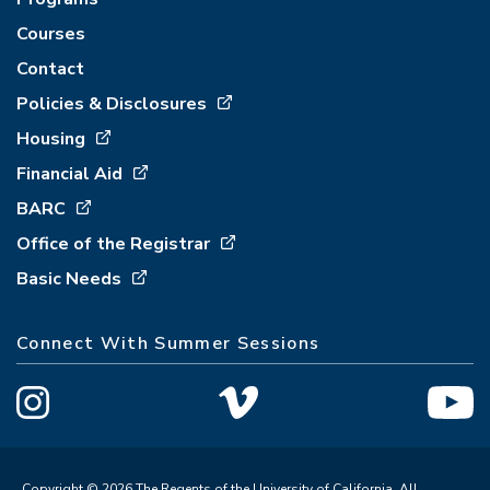
Courses
Contact
Policies & Disclosures
Housing
Financial Aid
BARC
Office of the Registrar
Basic Needs
Connect With Summer Sessions
Copyright © 2026 The Regents of the University of California. All